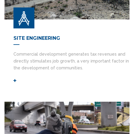
SITE ENGINEERING
Commercial development generates tax revenues and
directly stimulates job growth, a very important factor in
the development of communities.