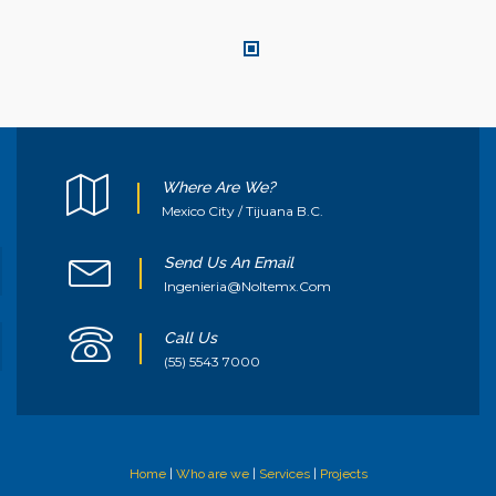
Where Are We?
Mexico City / Tijuana B.C.
Send Us An Email
Ingenieria@noltemx.com
Call Us
(55) 5543 7000
Home
|
Who are we
|
Services
|
Projects