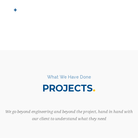
What We Have Done
PROJECTS
We go beyond engineering and beyond the project, hand in hand with
our client to understand what they need