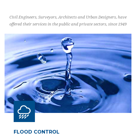
Civil Engineers, Surveyors, Architects and Urban Designers, have
offered their services in the public and private sectors, since 1949
FLOOD CONTROL