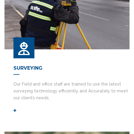
SURVEYING
Our Field and office staff are trained to use the latest
surveying technology efficiently and Accurately to meet
our client’s needs.