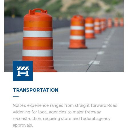
TRANSPORTATION
Nolte’s experience ranges from straight forward Road
widening for local agencies to major freeway
reconstruction, requiring state and federal agency
approvals.