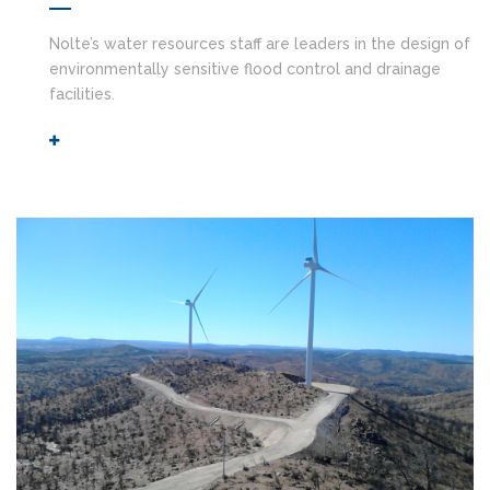
Nolte’s water resources staff are leaders in the design of
environmentally sensitive flood control and drainage
facilities.