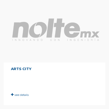
ARTS CITY
see details