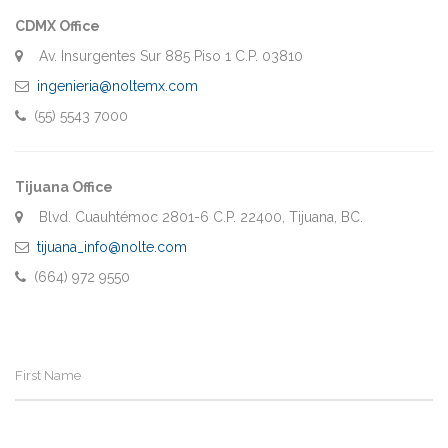
CDMX Office
Av. Insurgentes Sur 885 Piso 1 C.P. 03810
ingenieria@noltemx.com
(55) 5543 7000
Tijuana Office
Blvd. Cuauhtémoc 2801-6 C.P. 22400, Tijuana, BC.
tijuana_info@nolte.com
(664) 972 9550