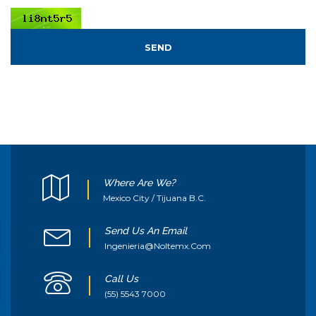
SEND
Where Are We?
Mexico City / Tijuana B.C.
Send Us An Email
Ingenieria@noltemx.com
Call Us
(55) 5543 7000