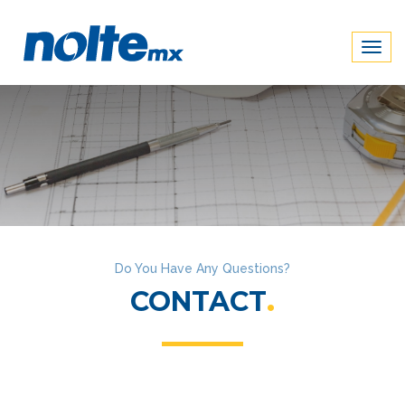
Togg
navig
Do You Have Any Questions?
CONTACT